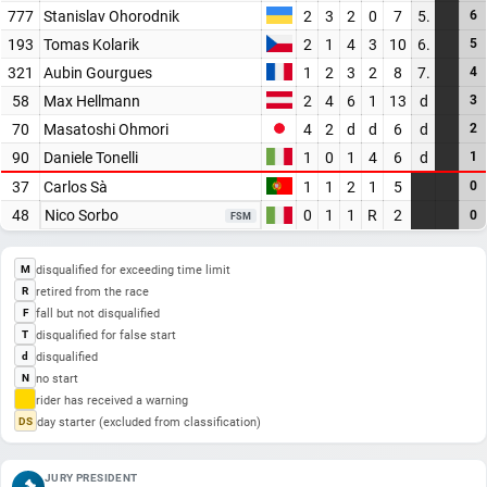
777
Stanislav Ohorodnik
2
3
2
0
7
5.
6
193
Tomas Kolarik
2
1
4
3
10
6.
5
321
Aubin Gourgues
1
2
3
2
8
7.
4
58
Max Hellmann
2
4
6
1
13
d
3
70
Masatoshi Ohmori
4
2
d
d
6
d
2
90
Daniele Tonelli
1
0
1
4
6
d
1
37
Carlos Sà
1
1
2
1
5
0
48
Nico Sorbo
0
1
1
R
2
0
FSM
disqualified for exceeding time limit
M
retired from the race
R
fall but not disqualified
F
disqualified for false start
T
disqualified
d
no start
N
rider has received a warning
day starter (excluded from classification)
DS
JURY PRESIDENT