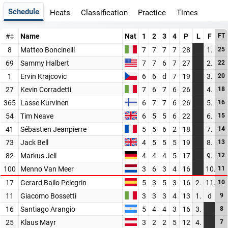
Schedule
Heats
Classification
Practice
Times
#
Name
Nat
1
2
3
4
P
L
F
FT
8
Matteo Boncinelli
7
7
7
7
28
1.
25
69
Sammy Halbert
7
7
6
7
27
2.
22
1
Ervin Krajcovic
6
6
d
7
19
3.
20
27
Kevin Corradetti
7
6
7
6
26
4.
18
365
Lasse Kurvinen
6
7
7
6
26
5.
16
54
Tim Neave
6
5
5
6
22
6.
15
41
Sébastien Jeanpierre
5
5
6
2
18
7.
14
73
Jack Bell
4
5
5
5
19
8.
13
82
Markus Jell
4
4
4
5
17
9.
12
100
Menno Van Meer
3
6
3
4
16
10.
11
17
Gerard Bailo Pelegrin
5
3
5
3
16
2.
11.
10
11
Giacomo Bossetti
3
3
3
4
13
1.
d
9
16
Santiago Arangio
5
4
4
3
16
3.
8
25
Klaus Mayr
3
2
2
5
12
4.
7