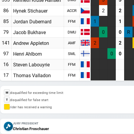
86
2
2
Hynek Stichauer
ACCR
85
1
1
Jordan Dubernard
FFM
79
0
0
R
Jacob Bukhave
DMU
141
2
2
Andrew Appleton
AMF
97
0
0
Henri Ahlbom
SML
16
Steven Labouyrie
FFM
17
Thomas Valladon
FFM
disqualified for exceeding time limit
M
disqualified for false start
T
rider has received a warning
JURY PRESIDENT
Christian Froschauer