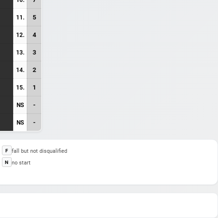
5
11.
4
12.
3
13.
2
14.
1
15.
-
NS
-
NS
fall but not disqualified
F
no start
N