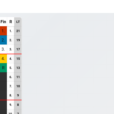
Fin
R
LT
1.
21
1.
2.
19
2.
3.
17
3.
4.
15
4.
R
13
5.
11
6.
10
7.
9
8.
8
9.
7
10.