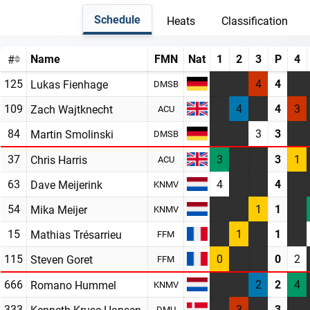
Schedule
Heats
Classification
Name
FMN
Nat
1
2
3
P
4
#
125
4
4
Lukas Fienhage
DMSB
109
4
4
3
Zach Wajtknecht
ACU
84
3
3
Martin Smolinski
DMSB
37
3
3
1
Chris Harris
ACU
63
4
4
Dave Meijerink
KNMV
54
1
1
Mika Meijer
KNMV
15
1
1
Mathias Trésarrieu
FFM
115
0
0
2
Steven Goret
FFM
666
2
2
4
Romano Hummel
KNMV
333
3
3
Kenneth Kruse Hansen
DMU