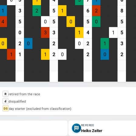
1
3
2
5
1
6
2
8
4
5
0
5
0
5
0
5
0
3
3
1
4
1
5
0
2
0
2
0
2
1
3
1
1
1
2
0
2
0
2
retired from the race
R
disqualified
d
day starter (excluded from classification)
DS
REFEREE
Heiko Zeiter