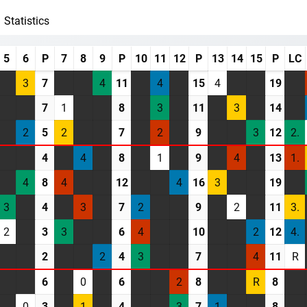
Statistics
5
6
P
7
8
9
P
10
11
12
P
13
14
15
P
LC
3
7
4
11
4
15
4
19
7
1
8
3
11
3
14
2
5
2
7
2
9
3
12
2.
4
4
8
1
9
4
13
1.
4
8
4
12
4
16
3
19
3
4
3
7
2
9
2
11
3.
2
3
3
6
4
10
2
12
4.
2
2
4
3
7
4
11
R
6
0
6
2
8
R
8
0
3
1
4
3
7
1
8