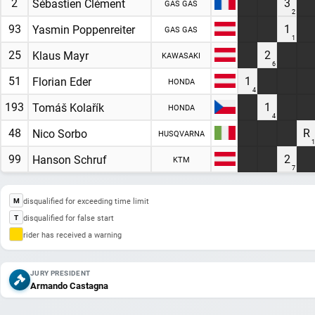
2
3
Sébastien Clément
GAS GAS
2
93
1
Yasmin Poppenreiter
GAS GAS
1
25
2
Klaus Mayr
KAWASAKI
6
51
1
Florian Eder
HONDA
4
193
1
Tomáš Kolařík
HONDA
4
48
R
Nico Sorbo
HUSQVARNA
1
99
2
Hanson Schruf
KTM
7
disqualified for exceeding time limit
M
disqualified for false start
T
rider has received a warning
JURY PRESIDENT
Armando Castagna