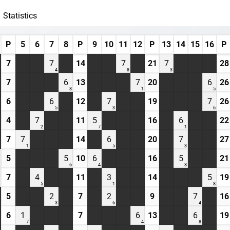
Statistics
P
5
6
7
8
P
9
10
11
12
P
13
14
15
16
P
7
7
14
7
21
7
28
4
8
3
7
6
13
7
20
6
26
8
1
5
6
6
12
7
19
7
26
5
3
6
4
7
11
5
16
6
22
2
7
1
7
7
14
6
20
7
27
1
5
3
5
5
10
6
16
5
21
6
4
8
7
4
11
3
14
5
19
5
1
8
5
2
7
2
9
7
16
3
6
4
6
1
7
6
13
6
19
7
4
8