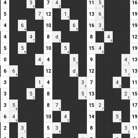
4
3
7
4
11
5
16
6
3
8
5
7
12
1
13
6
19
2
7
1
4
6
10
6
16
3
19
4
3
6
4
4
8
d
8
4
12
7
1
6
5
5
10
5
15
4
19
8
4
5
0
4
4
5
9
4
13
3
7
1
6
6
12
d
12
1
13
5
2
7
3
1
4
3
7
4
11
4
5
3
3
5
8
5
13
2
15
2
7
3
3
5
8
7
15
2
17
8
2
7
6
4
10
4
14
5
19
6
2
7
2
3
5
3
8
3
11
1
5
2