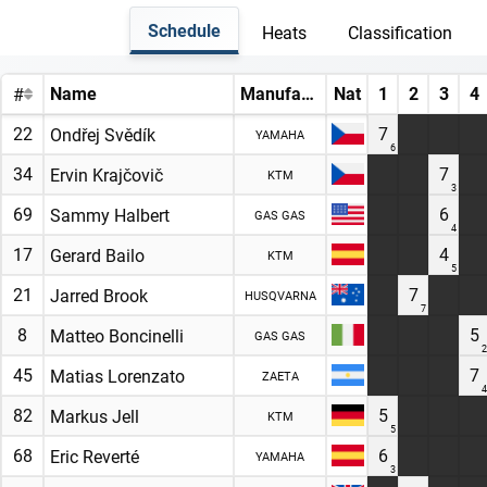
Schedule
Heats
Classification
Name
Manufacturer
Nat
1
2
3
4
#
22
7
Ondřej Svědík
YAMAHA
6
34
7
Ervin Krajčovič
KTM
3
69
6
Sammy Halbert
GAS GAS
4
17
4
Gerard Bailo
KTM
5
21
7
Jarred Brook
HUSQVARNA
7
8
5
Matteo Boncinelli
GAS GAS
2
45
7
Matias Lorenzato
ZAETA
4
82
5
Markus Jell
KTM
5
68
6
Eric Reverté
YAMAHA
3