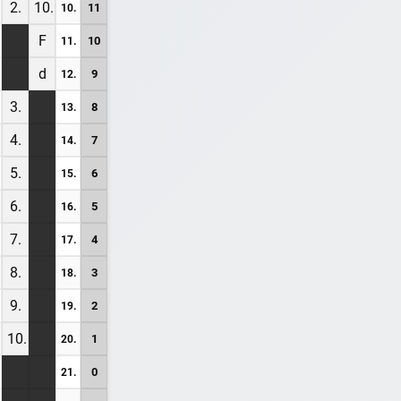
2.
10.
11
10.
F
10
11.
d
9
12.
3.
8
13.
4.
7
14.
5.
6
15.
6.
5
16.
7.
4
17.
8.
3
18.
9.
2
19.
10.
1
20.
0
21.