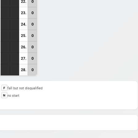
0
22.
0
23.
0
24.
0
25.
0
26.
0
27.
0
28.
fall but not disqualified
F
no start
N