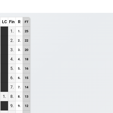
LC
Fin
R
FT
1.
25
1.
2.
22
2.
3.
20
3.
4.
18
4.
5.
16
5.
6.
15
6.
7.
14
7.
1.
8.
13
8.
9.
12
9.