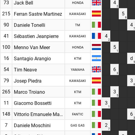
73
4
Jack Bell
HONDA
2
215
5
Ferran Sastre Martinez
KAWASAKI
6
90
4
Daniele Tonelli
TM
7
41
4
Sébastien Jeanpierre
KAWASAKI
2
100
5
Menno Van Meer
HONDA
1
16
d
Santagio Arangio
KTM
5
54
6
Tim Neave
YAMAHA
3
79
3
Josep Piedra
KAWASAKI
6
265
3
Marco Troiano
KTM
5
11
3
Giacomo Bossetti
KTM
1
148
6
Vittorio Emanuele Marzotto
FANTIC
3
7
2
Daniele Moschini
GAS GAS
7