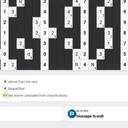
3
R
3
4
7
2
9
6
3
5
1
3
4
4
8
1
9
3
6
5
2
3
5
2
7
2
9
1
5
2
1
2
3
2
5
3
8
5
6
2
1
2
3
3
6
1
7
7
1
6
0
d
0
2
2
3
5
8
2
7
2
2
4
R
4
N
4
2
6
4
retired from the race
R
disqualified
d
day starter (excluded from classification)
DS
REFEREE
Giuseppe Grandi