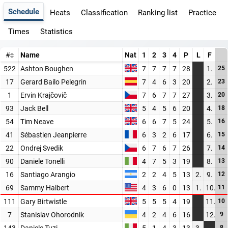
Schedule
Heats
Classification
Ranking list
Practice
Times
Statistics
#
Name
Nat
1
2
3
4
P
L
F
522
Ashton Boughen
7
7
7
7
28
1.
25
17
Gerard Bailo Pelegrin
7
4
6
3
20
2.
23
1
Ervin Krajčovič
7
6
7
7
27
3.
20
93
Jack Bell
5
4
5
6
20
4.
18
54
Tim Neave
6
6
7
5
24
5.
16
41
Sébastien Jeanpierre
6
3
2
6
17
6.
15
22
Ondrej Svedik
6
7
6
7
26
7.
14
90
Daniele Tonelli
4
7
5
3
19
8.
13
16
Santiago Arangio
2
2
4
5
13
2.
9.
12
69
Sammy Halbert
4
3
6
0
13
1.
10.
11
111
Gary Birtwistle
5
5
5
4
19
11.
10
7
Stanislav Ohorodnik
4
2
4
6
16
12.
9
143
Daniele Tuzi
5
1
4
3
13
3.
8