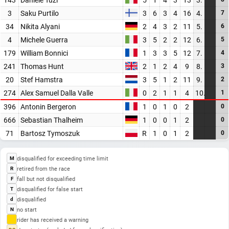
3
Saku Purtilo
3
6
3
4
16
4.
7
34
Nikita Alyani
2
4
3
2
11
5.
6
4
Michele Guerra
3
5
2
2
12
6.
5
179
William Bonnici
1
3
3
5
12
7.
4
241
Thomas Hunt
2
1
2
4
9
8.
3
20
Stef Hamstra
3
5
1
2
11
9.
2
274
Alex Samuel Dalla Valle
0
2
1
1
4
10.
1
396
Antonin Bergeron
1
0
1
0
2
0
666
Sebastian Thalheim
1
0
0
1
2
0
71
Bartosz Tymoszuk
R
1
0
1
2
0
disqualified for exceeding time limit
M
retired from the race
R
fall but not disqualified
F
disqualified for false start
T
disqualified
d
no start
N
rider has received a warning