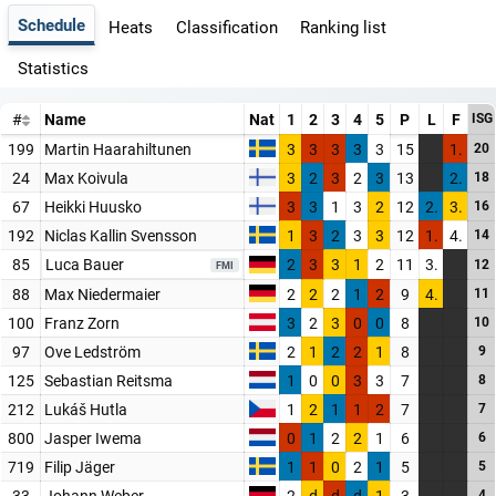
Schedule
Heats
Classification
Ranking list
Statistics
#
Name
Nat
1
2
3
4
5
P
L
F
ISG
199
Martin Haarahiltunen
3
3
3
3
3
15
1.
20
24
Max Koivula
3
2
3
2
3
13
2.
18
67
Heikki Huusko
3
3
1
3
2
12
2.
3.
16
192
Niclas Kallin Svensson
1
3
2
3
3
12
1.
4.
14
85
Luca Bauer
2
3
3
1
2
11
3.
12
FMI
88
Max Niedermaier
2
2
2
1
2
9
4.
11
100
Franz Zorn
3
2
3
0
0
8
10
97
Ove Ledström
2
1
2
2
1
8
9
125
Sebastian Reitsma
1
0
0
3
3
7
8
212
Lukáš Hutla
1
2
1
1
2
7
7
800
Jasper Iwema
0
1
2
2
1
6
6
719
Filip Jäger
1
1
0
2
1
5
5
33
Johann Weber
2
d
d
d
1
3
4