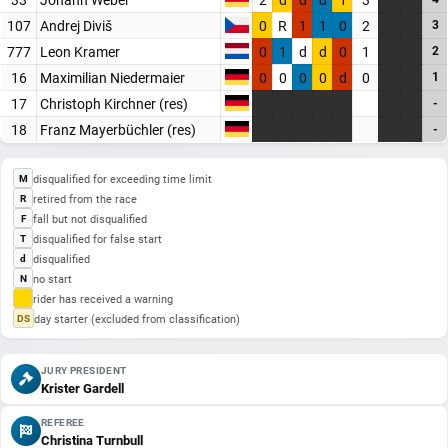
107
Andrej Diviš
0
R
1
1
0
2
3
777
Leon Kramer
0
1
d
d
0
1
2
16
Maximilian Niedermaier
0
0
0
0
d
0
1
17
Christoph Kirchner (res)
-
18
Franz Mayerbüchler (res)
-
disqualified for exceeding time limit
M
retired from the race
R
fall but not disqualified
F
disqualified for false start
T
disqualified
d
no start
N
rider has received a warning
day starter (excluded from classification)
DS
JURY PRESIDENT
Krister Gardell
REFEREE
Christina Turnbull